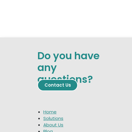
Do you have
any
questions?
Contact
​​​​ Us
Home
Solutions
About Us
Blog