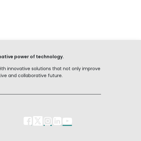
ative power of technology.
with innovative solutions that not only improve
ve and collaborative future.