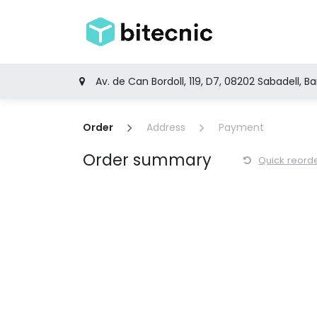
Skip to Content
Home
Produ
Av. de Can Bordoll, 119, D7, 08202 Sabadell, B
Order
Address
Payment
Order summary
Quick reord