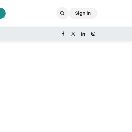
Sign in