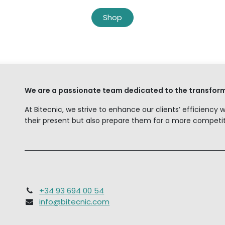
Shop
We are a passionate team dedicated to the transform
At Bitecnic, we strive to enhance our clients’ efficiency 
their present but also prepare them for a more competiti
+34 93 694 00 54
info@bitecnic.com