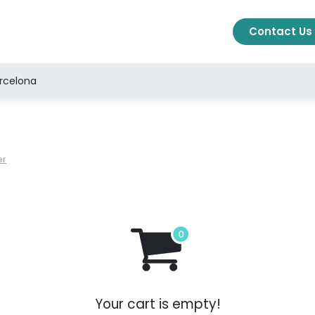
cts
Solutions
About Us
Blog
Ajuda
Contact Us
arcelona
er
Your cart is empty!