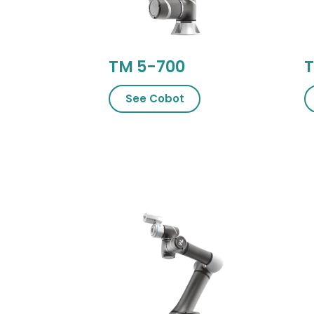
TM 5-700
T
See Cobot