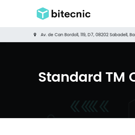
Skip to Content
Home
Produ
Av. de Can Bordoll, 119, D7, 08202 Sabadell, B
Standard TM 