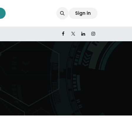
Sign in