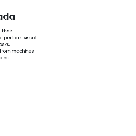
rada
 their
o perform visual
asks.
s from machines
ions