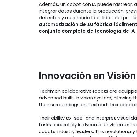
Además, un cobot con IA puede rastrear, a
integrar datos durante la producción, prev
defectos y mejorando la calidad del produ
automatización de su fábrica fácilmen
conjunto completo de tecnología de IA
.
Innovación en Visión
Techman collaborative robots are equippe
advanced built-in vision system, allowing 
their surroundings and extend their capabil
Their ability to “see” and interpret visual 
tasks accurately in dynamic environments
cobots industry leaders. This revolutionary