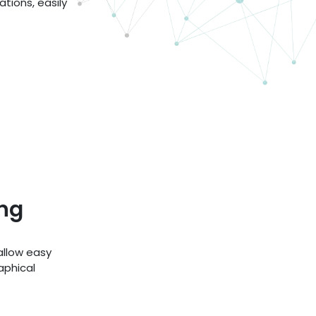
tions, easily
ng
llow easy
aphical