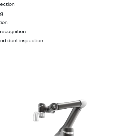
ection
ng
ion
recognition
and dent inspection