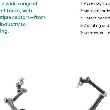
 a wide range of
Assembly insp
nt tasks, with
Material sorti
ltiple sectors—from
Defect detect
industry to
Counting and 
ing.
Scratch, cut, 