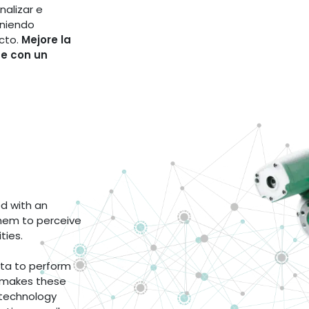
nalizar e
iniendo
cto.
Mejore la
te con un
d with an
them to perceive
ities.
data to perform
 makes these
 technology