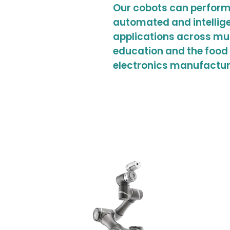
Our cobots can perform
automated and intellige
applications across mu
education and the food 
electronics manufactur