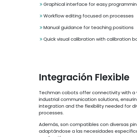
Graphical interface for easy programmi
Workflow editing focused on processes
Manual guidance for teaching positions
Quick visual calibration with calibration 
Integración Flexible
Techman cobots offer connectivity with a 
industrial communication solutions, ensuri
integration and the flexibility needed for d
processes.
Además, son compatibles con diversas pin
adaptándose a las necesidades específic