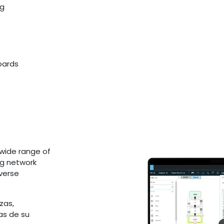
ng
boards
wide range of
ng network
iverse
zas,
as de su