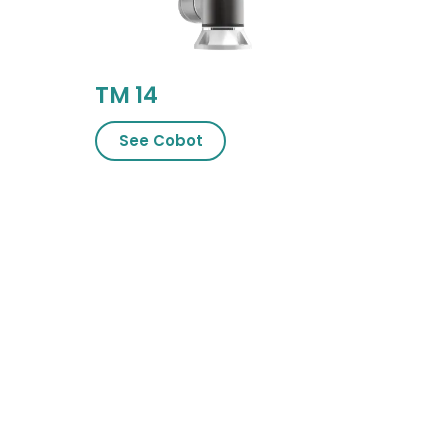
TM 14
See Cobot