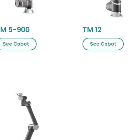
M 5-900
TM 12
See Cobot
See Cob​​ot