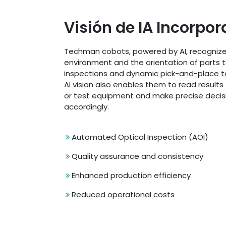
Visión de IA Incorpo
Techman cobots, powered by AI, recognize
environment and the orientation of parts t
inspections and dynamic pick-and-place t
AI vision also enables them to read result
or test equipment and make precise decis
accordingly.
Automated Optical Inspection (AOI)
Quality assurance and consistency
Enhanced production efficiency
Reduced operational costs