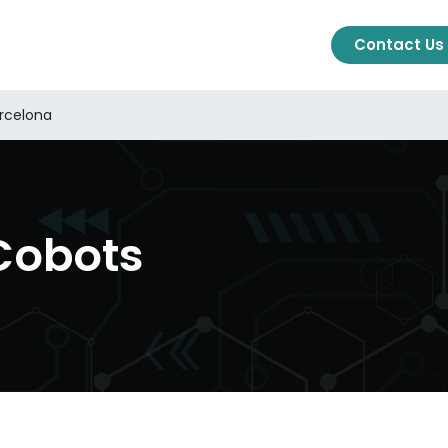
cts
Solutions
About Us
Blog
Ajuda
Contact Us
arcelona
Cobots