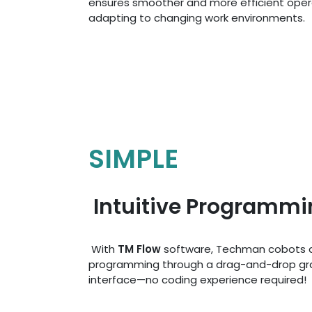
ensures smoother and more efficient opera
adapting to changing work environments.
SIMPLE
Intuitive Programmi
With
TM Flow
software, Techman cobots a
programming through a drag-and-drop gr
interface—no coding experience required!