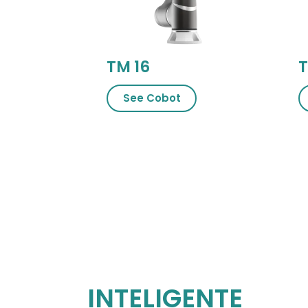
TM 16
T
See Cobot
INTELIGENTE