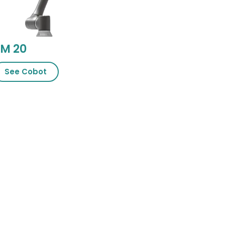
M 20
See Cobot